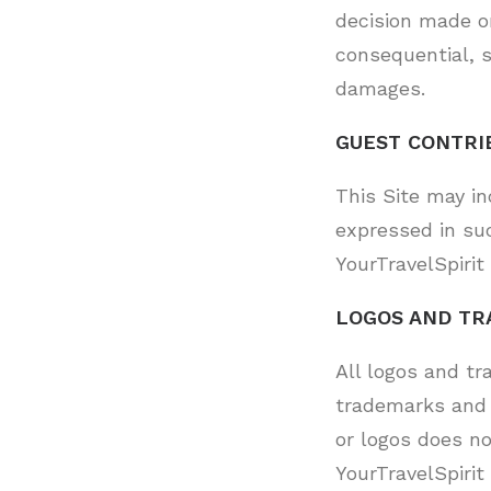
decision made or
consequential, s
damages.
GUEST CONTRI
This Site may i
expressed in su
YourTravelSpirit 
LOGOS AND TR
All logos and tr
trademarks and 
or logos does n
YourTravelSpirit