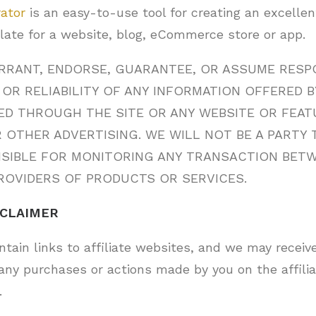
rator
is an easy-to-use tool for creating an excelle
late for a website, blog, eCommerce store or app.
RANT, ENDORSE, GUARANTEE, OR ASSUME RESPO
OR RELIABILITY OF ANY INFORMATION OFFERED B
ED THROUGH THE SITE OR ANY WEBSITE OR FEATU
 OTHER ADVERTISING. WE WILL NOT BE A PARTY 
NSIBLE FOR MONITORING ANY TRANSACTION BET
ROVIDERS OF PRODUCTS OR SERVICES.
SCLAIMER
tain links to affiliate websites, and we may receive
any purchases or actions made by you on the affili
.