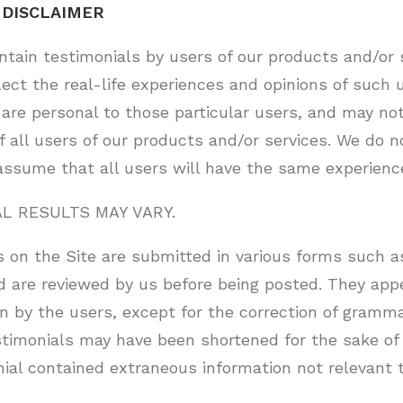
 DISCLAIMER
ntain testimonials by users of our products and/or 
lect the real-life experiences and opinions of such 
are personal to those particular users, and may not
f all users of our products and/or services. We do n
assume that all users will have the same experienc
AL RESULTS MAY VARY.
 on the Site are submitted in various forms such as
d are reviewed by us before being posted. They app
n by the users, except for the correction of gramma
stimonials may have been shortened for the sake of 
nial contained extraneous information not relevant 