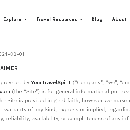
Explore
Travel Resources
Blog
About
024-02-01
LAIMER
 provided by
YourTravelSpirit
(“Company”, “we”, “our”
t.com
(the “Site”) is for general informational purpose
he Site is provided in good faith, however we make 
r warranty of any kind, express or implied, regardin
y, reliability, availability, or completeness of any i