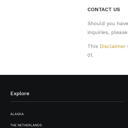
CONTACT US
Should you have
inquiries, pleas
This
Disclaimer
01.
Explore
ALASKA
THE NETHERLANDS