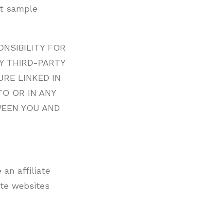
nt sample
NSIBILITY FOR
Y THIRD-PARTY
RE LINKED IN
TO OR IN ANY
WEEN YOU AND
 an affiliate
ate websites