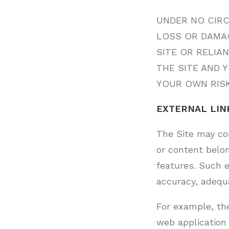
UNDER NO CIRC
LOSS OR DAMAG
SITE OR RELIA
THE SITE AND 
YOUR OWN RISK
EXTERNAL LIN
The Site may con
or content belon
features. Such e
accuracy, adequac
For example, th
web application 