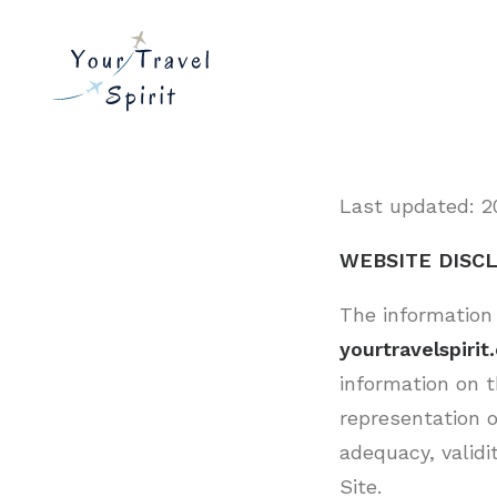
Last updated: 2
WEBSITE DISC
The information
yourtravelspiri
information on t
representation o
adequacy, validit
Site.