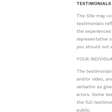
TESTIMONIALS
The Site may co
testimonials ref
the experiences 
representative o
you should not 
YOUR INDIVIDU
The testimonials
and/or video, an
verbatim as give
errors. Some te
the full testimo
public.