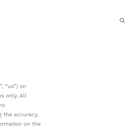
, “us”) on
s only. All
no
g the accuracy,
nformation on the