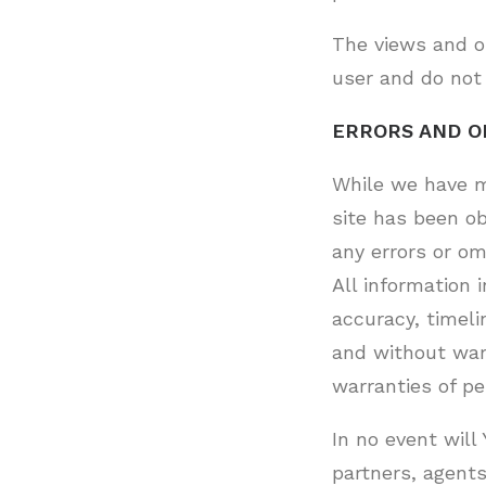
The views and op
user and do not 
ERRORS AND O
While we have m
site has been ob
any errors or om
All information 
accuracy, timeli
and without warr
warranties of pe
In no event will 
partners, agents