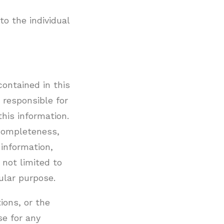
to the individual
ontained in this
 responsible for
this information.
f completeness,
 information,
 not limited to
ular purpose.
tions, or the
se for any