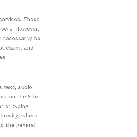
services. These
users. However,
 necessarily be
ot claim, and
es.
 text, audio
ear on the Site
r or typing
brevity, where
to the general