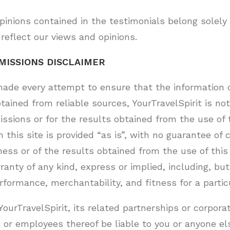
inions contained in the testimonials belong solely 
reflect our views and opinions.
MISSIONS DISCLAIMER
ade every attempt to ensure that the information c
tained from reliable sources, YourTravelSpirit is not
issions or for the results obtained from the use of 
in this site is provided “as is”, with no guarantee o
ness or of the results obtained from the use of this
anty of any kind, express or implied, including, but
rformance, merchantability, and fitness for a partic
YourTravelSpirit, its related partnerships or corpora
 or employees thereof be liable to you or anyone el