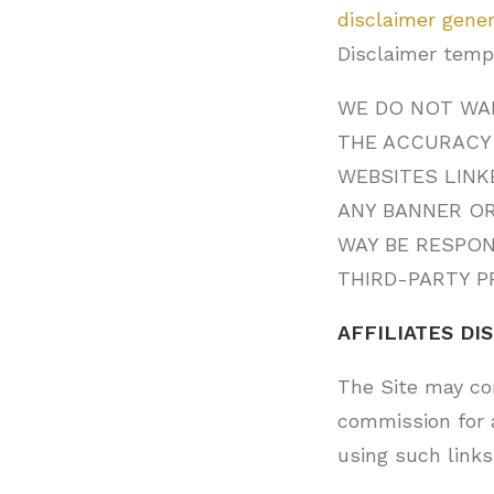
disclaimer gene
Disclaimer temp
WE DO NOT WAR
THE ACCURACY 
WEBSITES LINK
ANY BANNER OR
WAY BE RESPO
THIRD-PARTY P
AFFILIATES DI
The Site may con
commission for 
using such links