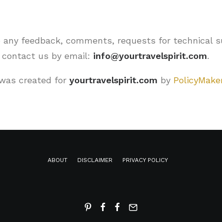
 any feedback, comments, requests for technical s
e contact us by email:
info@yourtravelspirit.com
.
was created for
yourtravelspirit.com
by
PolicyMaker
ABOUT
DISCLAIMER
PRIVACY POLICY