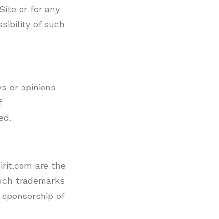
Site or for any
sibility of such
s or opinions
f
ed.
irit.com are the
such trademarks
 sponsorship of