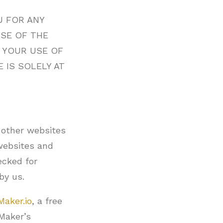
U FOR ANY
USE OF THE
. YOUR USE OF
 IS SOLELY AT
 other websites
 websites and
ecked for
by us.
Maker.io
, a free
yMaker’s