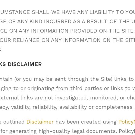
UMSTANCE SHALL WE HAVE ANY LIABILITY TO YO
E OF ANY KIND INCURRED AS A RESULT OF THE 
NCE ON ANY INFORMATION PROVIDED ON THE SITE
YOUR RELIANCE ON ANY INFORMATION ON THE SITE
.
KS DISCLAIMER
tain (or you may be sent through the Site) links to
ging to or originating from third parties or links to
xternal links are not investigated, monitored, or ch
y, validity, reliability, availability or completeness 
e outlined
Disclaimer
has been created using
Policy
for generating high-quality legal documents. Polic