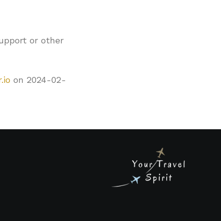
upport or other
.io
on 2024-02-