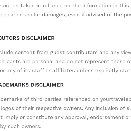
 action taken in reliance on the information in this 
pecial or similar damages, even if advised of the pos
BUTORS DISCLAIMER
nclude content from guest contributors and any view
ch posts are personal and do not represent those o
or any of its staff or affiliates unless explicitly stat
ADEMARKS DISCLAIMER
ademarks of third parties referenced on yourtravelsp
logos of their respective owners. Any inclusion of 
ot imply or constitute any approval, endorsement or
 by such owners.