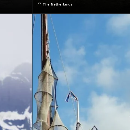
The Netherlands