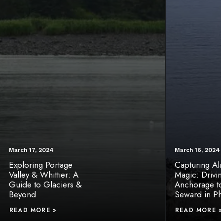
March 17, 2024
March 16, 2024
Exploring Portage
Capturing Ala
Valley & Whittier: A
Magic: Drivi
Guide to Glaciers &
Anchorage t
Beyond
Seward in P
READ MORE »
READ MORE 