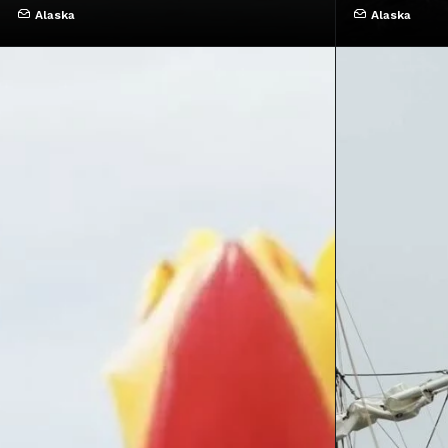
Alaska
Alaska