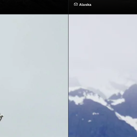
Alaska