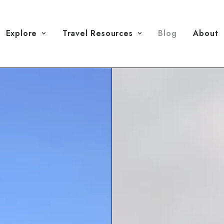
Explore
Travel Resources
Blog
About