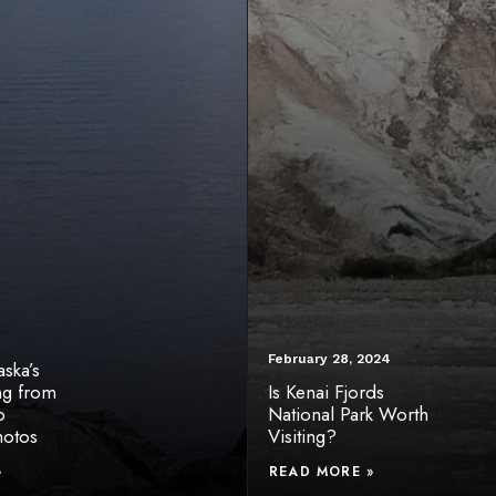
February 28, 2024
ska’s
ng from
Is Kenai Fjords
o
National Park Worth
hotos
Visiting?
»
READ MORE »