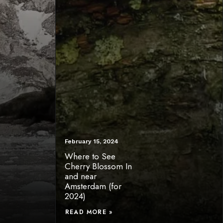
February 15, 2024
Where to See
Cherry Blossom In
and near
Amsterdam (for
2024)
READ MORE »