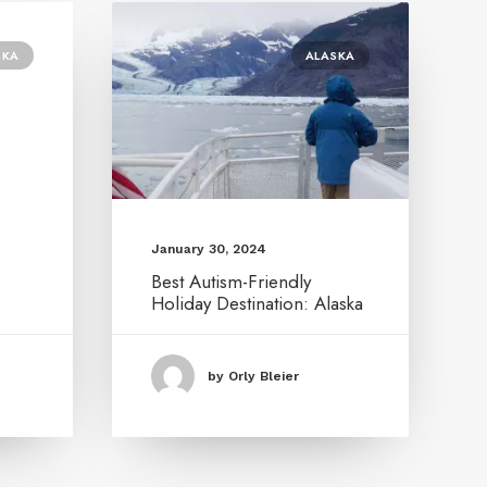
SKA
ALASKA
January 30, 2024
Best Autism-Friendly
Holiday Destination: Alaska
by Orly Bleier