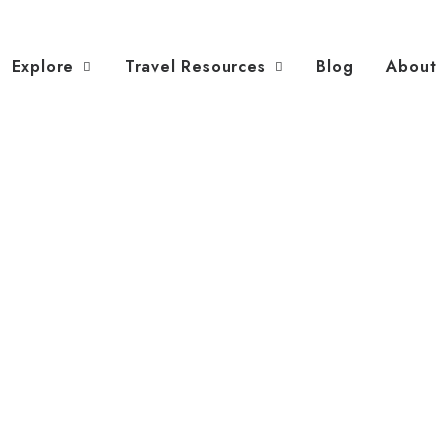
Explore
Travel Resources
Blog
About