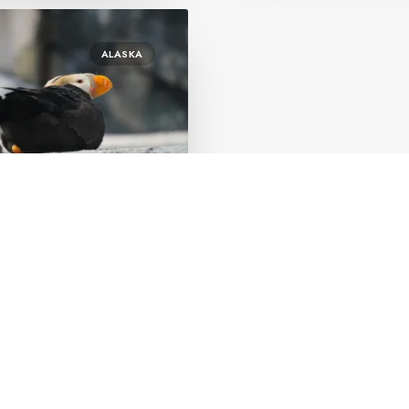
ALASKA
ary 1, 2023
eward Alaska worth
ting?
by Orly Bleier