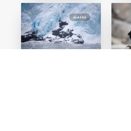
ALASKA
January 18, 2023
Janu
7.5 Hour Kenai Fjord
Is S
National Park Cruise
visi
by Orly Bleier