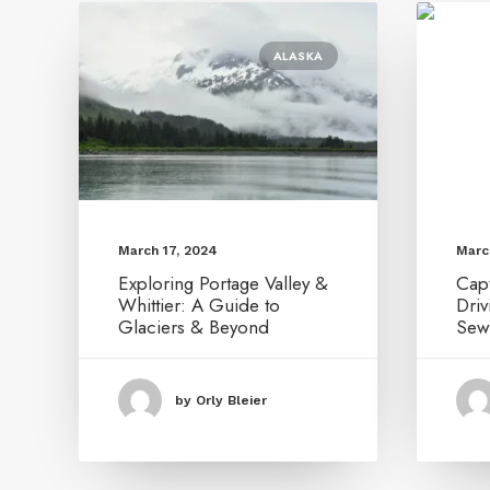
ALASKA
March 17, 2024
Marc
Exploring Portage Valley &
Capt
Whittier: A Guide to
Dri
Glaciers & Beyond
Sew
by Orly Bleier