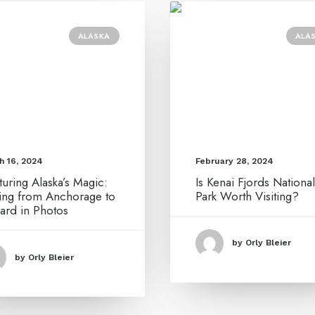
ALASKA
ALA
February 28, 2024
h 16, 2024
Is Kenai Fjords National
uring Alaska’s Magic:
Park Worth Visiting?
ving from Anchorage to
ard in Photos
by Orly Bleier
by Orly Bleier