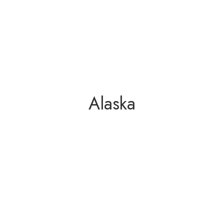
Alaska