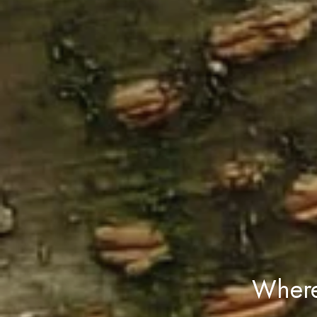
Where