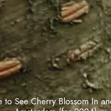
 to See Cherry Blossom In an