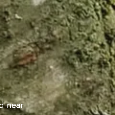
d near