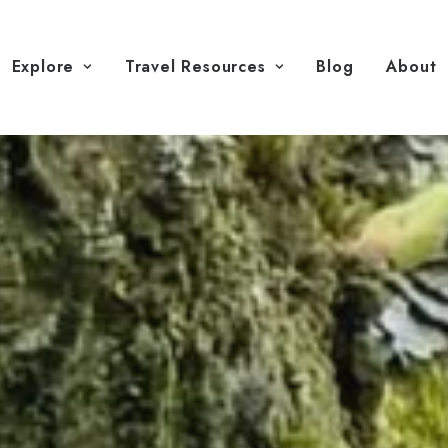
Explore
Travel Resources
Blog
About