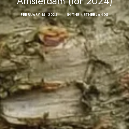
Amsterdam (for 2024)
FEBRUARY 15, 2024
|
IN
THE NETHERLANDS