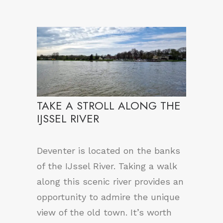
TAKE A STROLL ALONG THE
IJSSEL RIVER
Deventer is located on the banks
of the IJssel River. Taking a walk
along this scenic river provides an
opportunity to admire the unique
view of the old town. It’s worth