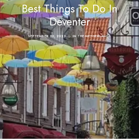
Best Things To Do In
Deventer
SEPTEMBER 30, 2023
|
IN
THE NETHERLANDS