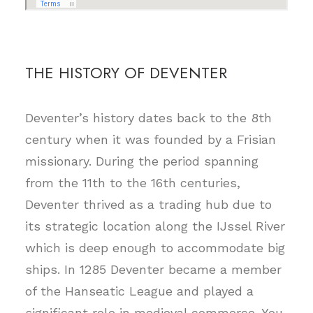
THE HISTORY OF DEVENTER
Deventer’s history dates back to the 8th
century when it was founded by a Frisian
missionary. During the period spanning
from the 11th to the 16th centuries,
Deventer thrived as a trading hub due to
its strategic location along the IJssel River
which is deep enough to accommodate big
ships. In 1285 Deventer became a member
of the Hanseatic League and played a
significant role in medieval commerce. You