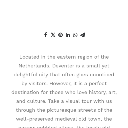
Located in the eastern region of the
Netherlands, Deventer is a small yet
delightful city that often goes unnoticed
by visitors. However, it is a perfect
destination for those who love history, art,
and culture. Take a visual tour with us
through the picturesque streets of the
well-preserved medieval old town, the
narrow cobbled alleys, the lovely old