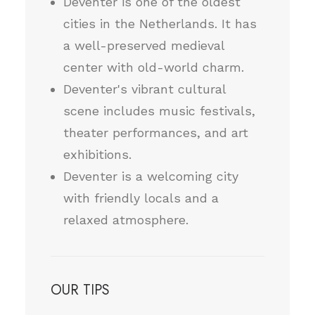
Deventer is one of the oldest
cities in the Netherlands. It has
a well-preserved medieval
center with old-world charm.
Deventer's vibrant cultural
scene includes music festivals,
theater performances, and art
exhibitions.
Deventer is a welcoming city
with friendly locals and a
relaxed atmosphere.
OUR TIPS