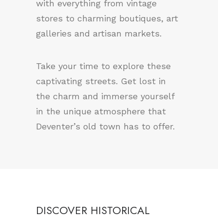
with everything from vintage
stores to charming boutiques, art
galleries and artisan markets.
Take your time to explore these
captivating streets. Get lost in
the charm and immerse yourself
in the unique atmosphere that
Deventer’s old town has to offer.
DISCOVER HISTORICAL