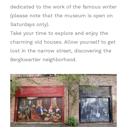
dedicated to the work of the famous writer
(please note that the museum is open on
Saturdays only).
Take your time to explore and enjoy the
charming old houses. Allow yourself to get
lost in the narrow street, discovering the
Bergkwartier neighborhood.