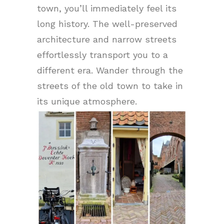
town, you’ll immediately feel its
long history. The well-preserved
architecture and narrow streets
effortlessly transport you to a
different era. Wander through the
streets of the old town to take in
its unique atmosphere.