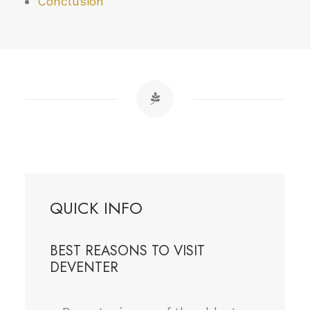
Conclusion
QUICK INFO
BEST REASONS TO VISIT
DEVENTER