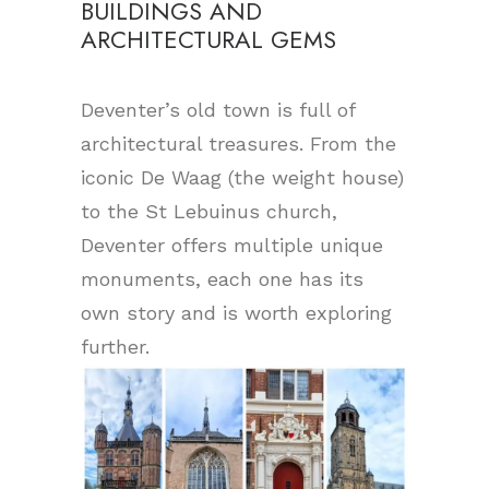
BUILDINGS AND
ARCHITECTURAL GEMS
Deventer’s old town is full of
architectural treasures. From the
iconic De Waag (the weight house)
to the St Lebuinus church,
Deventer offers multiple unique
monuments, each one has its
own story and is worth exploring
further.