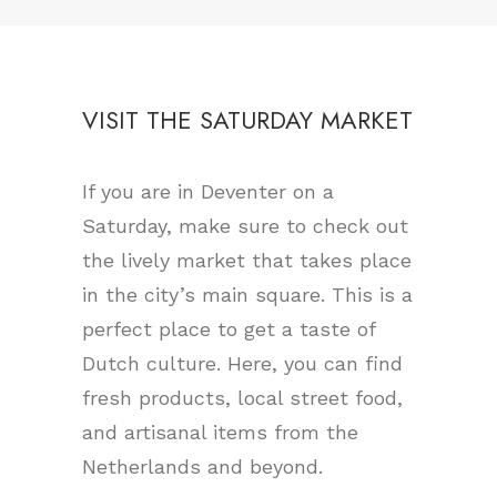
VISIT THE SATURDAY MARKET
If you are in Deventer on a
Saturday, make sure to check out
the lively market that takes place
in the city’s main square. This is a
perfect place to get a taste of
Dutch culture. Here, you can find
fresh products, local street food,
and artisanal items from the
Netherlands and beyond.