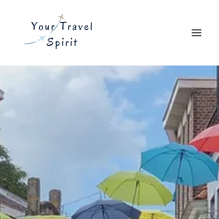
Explore
Travel Resources
Blog
About
Search