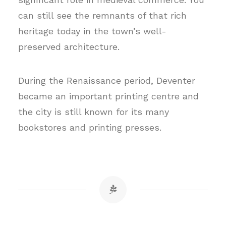
can still see the remnants of that rich
heritage today in the town’s well-
preserved architecture.
During the Renaissance period, Deventer
became an important printing centre and
the city is still known for its many
bookstores and printing presses.