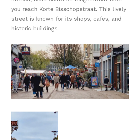
you reach Korte Bisschopstraat. This lively
street is known for its shops, cafes, and
historic buildings.