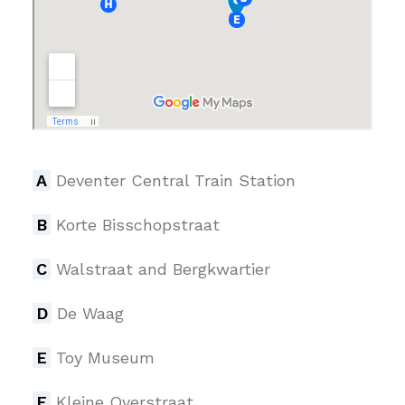
A
Deventer Central Train Station
B
Korte Bisschopstraat
C
Walstraat and Bergkwartier
D
De Waag
E
Toy Museum
F
Kleine Overstraat