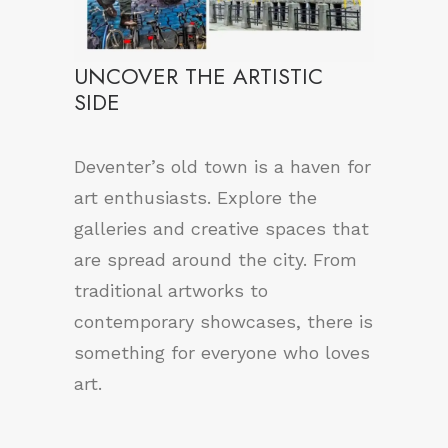
UNCOVER THE ARTISTIC
SIDE
Deventer’s old town is a haven for
art enthusiasts. Explore the
galleries and creative spaces that
are spread around the city. From
traditional artworks to
contemporary showcases, there is
something for everyone who loves
art.