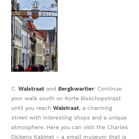
C.
Walstraat
and
Bergkwartier
: Continue
your walk south on Korte Bisschopstraat
until you reach
Walstraat
, a charming
street with interesting shops and a unique
atmosphere. Here you can visit the Charles
Dickens Kabinet – a small museum that is