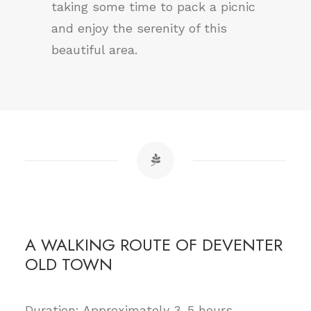
taking some time to pack a picnic
and enjoy the serenity of this
beautiful area.
A WALKING ROUTE OF DEVENTER
OLD TOWN
Duration: Approximately 3-5 hours