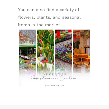
You can also find a variety of
flowers, plants, and seasonal
items in the market.