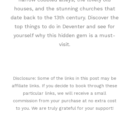
houses, and the stunning churches that
date back to the 13th century. Discover the
top things to do in Deventer and see for
yourself why this hidden gem is a must-
visit.
Disclosure: Some of the links in this post may be
affiliate links. If you decide to book through these
particular links, we will receive a small
commission from your purchase at no extra cost
to you. We are truly grateful for your support!