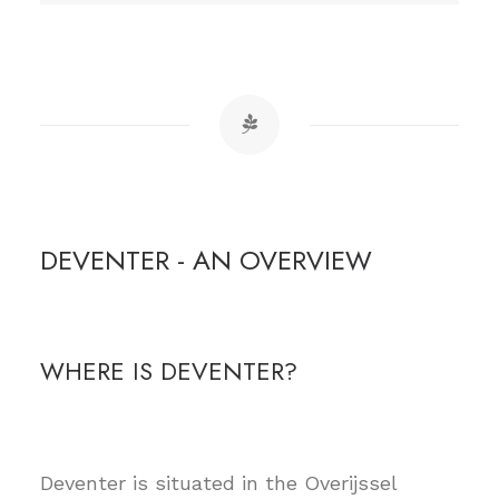
DEVENTER - AN OVERVIEW
WHERE IS DEVENTER?
Deventer is situated in the Overijssel