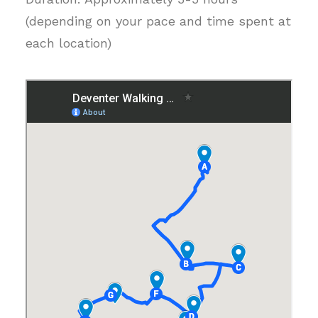
(depending on your pace and time spent at
each location)