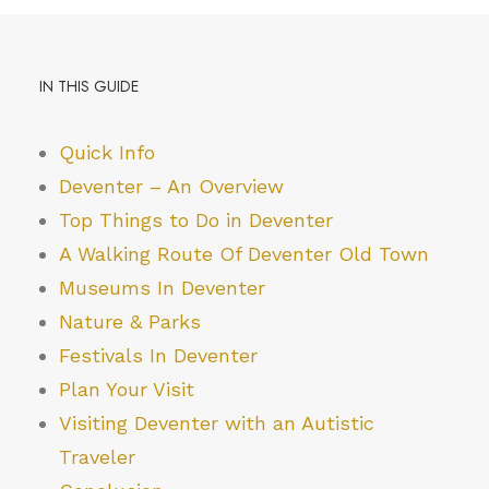
IN THIS GUIDE
Quick Info
Deventer – An Overview
Top Things to Do in Deventer
A Walking Route Of Deventer Old Town
Museums In Deventer
Nature & Parks
Festivals In Deventer
Plan Your Visit
Visiting Deventer with an Autistic
Traveler