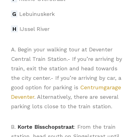
G
Lebuinuskerk
H
IJssel River
A. Begin your walking tour at Deventer
Central Train Station.- If you’re arriving by
train, exit the station and head towards
the city center.- If you’re arriving by car, a
good option for parking is
Centrumgarage
Deventer
. Alternatively, there are several
parking lots close to the train station.
B.
Korte Bisschopstraat
: From the train
station, head south on Singelstraat until