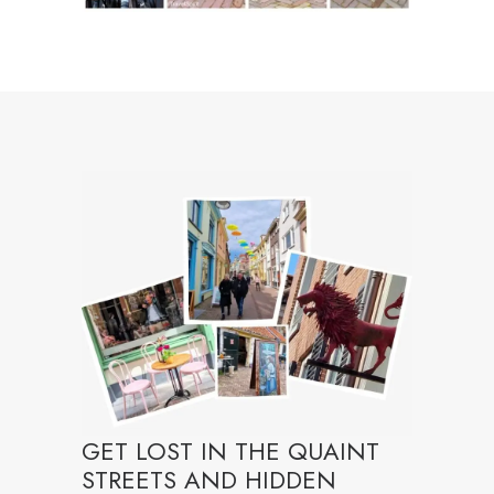
GET LOST IN THE QUAINT
STREETS AND HIDDEN