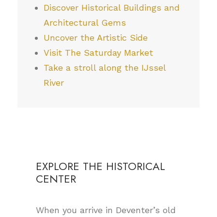
Discover Historical Buildings and
Architectural Gems
Uncover the Artistic Side
Visit The Saturday Market
Take a stroll along the IJssel
River
EXPLORE THE HISTORICAL
CENTER
When you arrive in Deventer’s old