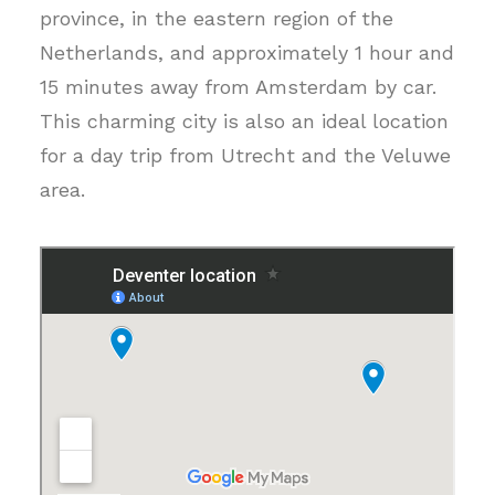
province, in the eastern region of the
Netherlands, and approximately 1 hour and
15 minutes away from Amsterdam by car.
This charming city is also an ideal location
for a day trip from Utrecht and the Veluwe
area.