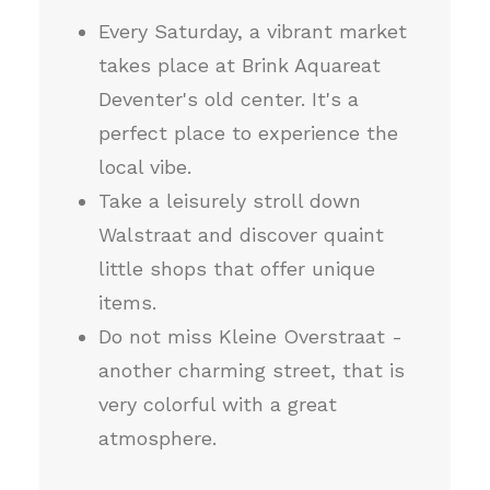
Every Saturday, a vibrant market
takes place at Brink Aquareat
Deventer's old center. It's a
perfect place to experience the
local vibe.
Take a leisurely stroll down
Walstraat and discover quaint
little shops that offer unique
items.
Do not miss Kleine Overstraat -
another charming street, that is
very colorful with a great
atmosphere.