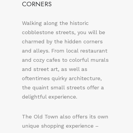
CORNERS
Walking along the historic
cobblestone streets, you will be
charmed by the hidden corners
and alleys. From local restaurant
and cozy cafes to colorful murals
and street art, as well as
oftentimes quirky architecture,
the quaint small streets offer a
delightful experience.
The Old Town also offers its own
unique shopping experience –