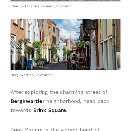
Charles Dickens Kabinet, Deventer
Bergkwartier, Deventer
After exploring the charming street of
Bergkwartier
neighborhood, head back
towards
Brink Square
.
Brink Square is the vibrant heart of