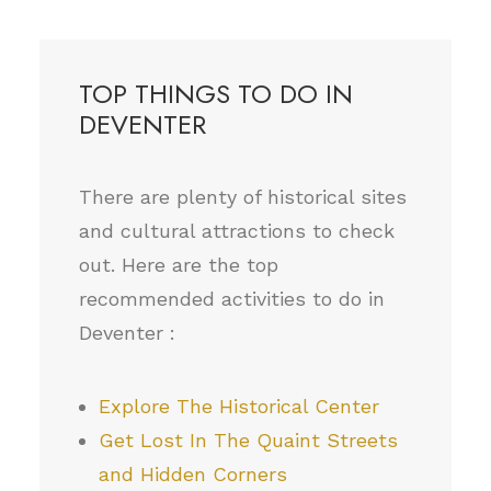
TOP THINGS TO DO IN
DEVENTER
There are plenty of historical sites
and cultural attractions to check
out. Here are the top
recommended activities to do in
Deventer :
Explore The Historical Center
Get Lost In The Quaint Streets
and Hidden Corners