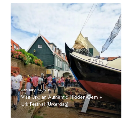
January 24, 2023
Visit Urk: an Authentic Hidden-Gem +
Urk Festival (Urkerdag)