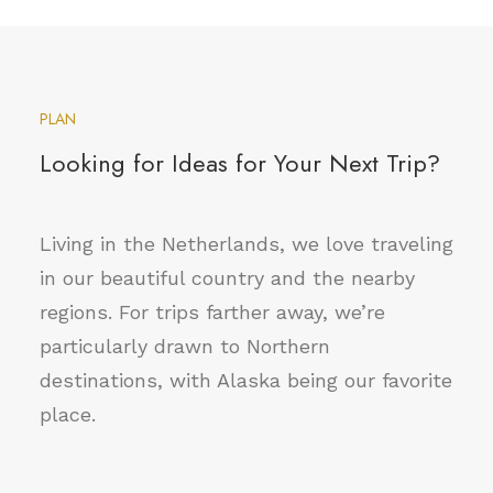
PLAN
Looking for Ideas for Your Next Trip?
Living in the Netherlands, we love traveling
in our beautiful country and the nearby
regions. For trips farther away, we’re
particularly drawn to Northern
destinations, with Alaska being our favorite
place.