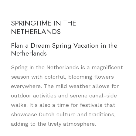
SPRINGTIME IN THE
NETHERLANDS
Plan a Dream Spring Vacation in the
Netherlands
Spring in the Netherlands is a magnificent
season with colorful, blooming flowers
everywhere. The mild weather allows for
outdoor activities and serene canal-side
walks. It's also a time for festivals that
showcase Dutch culture and traditions,
adding to the lively atmosphere.