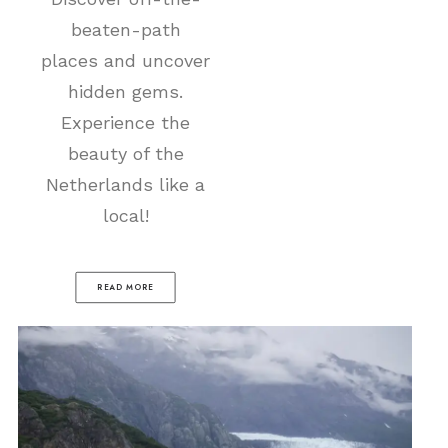
beaten-path
places and uncover
hidden gems.
Experience the
beauty of the
Netherlands like a
local!
READ MORE