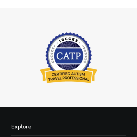
Explore