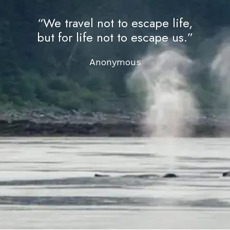
“We travel not to escape life,
but for life not to escape us.”
Anonymous