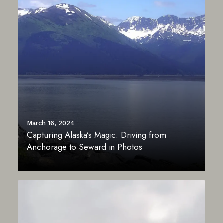
March 16, 2024
Capturing Alaska’s Magic: Driving from
Anchorage to Seward in Photos