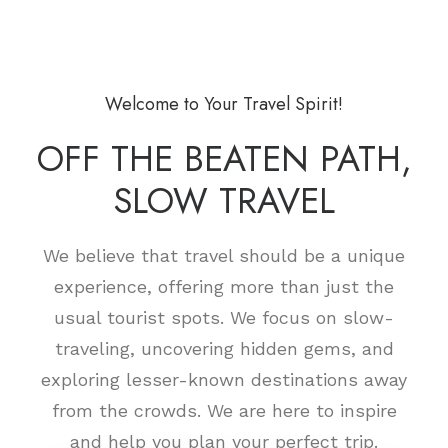
Welcome to Your Travel Spirit!
OFF THE BEATEN PATH,
SLOW TRAVEL
We believe that travel should be a unique
experience, offering more than just the
usual tourist spots. We focus on slow-
traveling, uncovering hidden gems, and
exploring lesser-known destinations away
from the crowds. We are here to inspire
and help you plan your perfect trip.