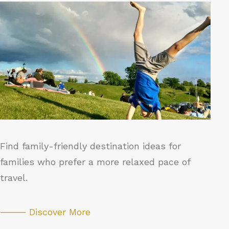
Find family-friendly destination ideas for
families who prefer a more relaxed pace of
travel.
⸻ Discover More