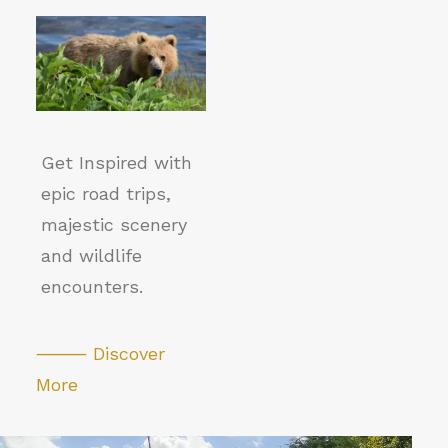
Get Inspired with
epic road trips,
majestic scenery
and wildlife
encounters.
⸻ Discover
More