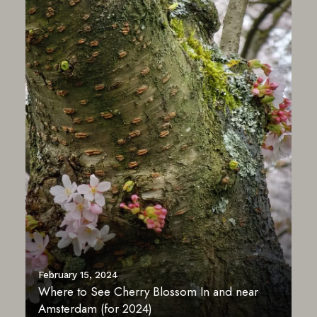
February 15, 2024
Where to See Cherry Blossom In and near
Amsterdam (for 2024)