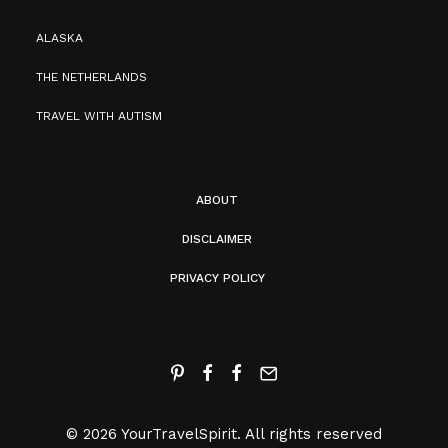
ALASKA
THE NETHERLANDS
TRAVEL WITH AUTISM
ABOUT
DISCLAIMER
PRIVACY POLICY
© 2026 YourTravelSpirit.
All rights reserved