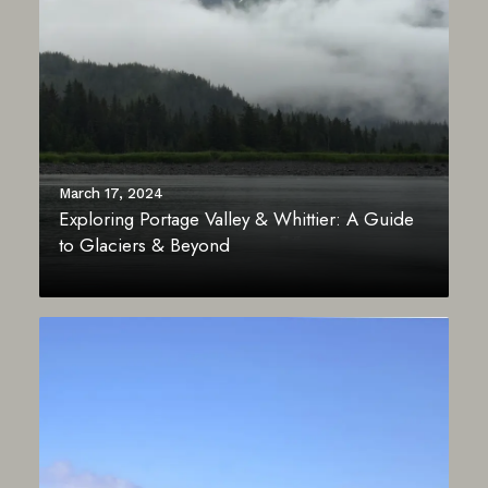
March 17, 2024
Exploring Portage Valley & Whittier: A Guide
to Glaciers & Beyond