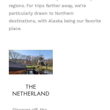
regions. For trips farther away, we’re
particularly drawn to Northern
destinations, with Alaska being our favorite
place.
THE
NETHERLAND
Discover off-the-