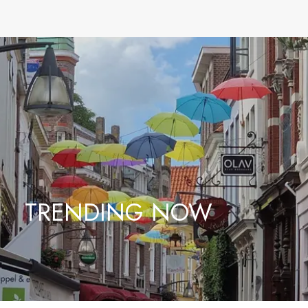
TRENDING NOW