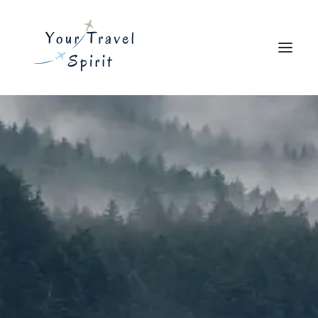
Explore
Travel Resources
Blog
About
Search