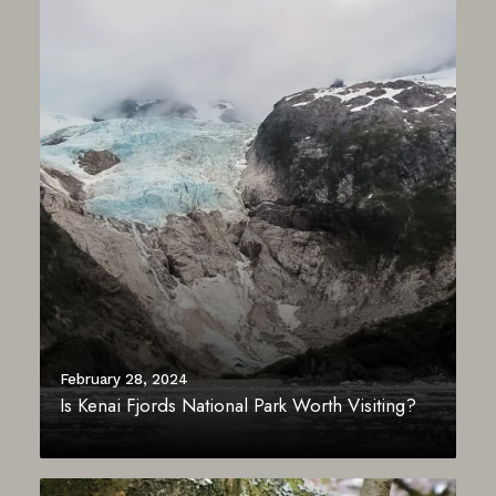
February 28, 2024
Is Kenai Fjords National Park Worth Visiting?