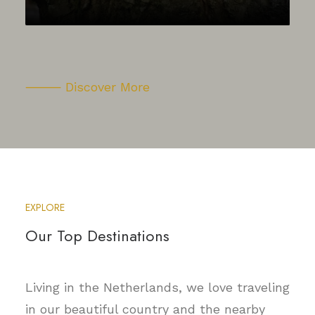
⸻ Discover More
EXPLORE
Our Top Destinations
Living in the Netherlands, we love traveling
in our beautiful country and the nearby