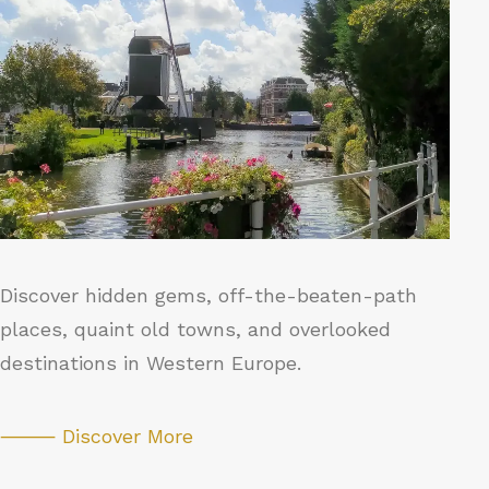
Discover hidden gems, off-the-beaten-path
places, quaint old towns, and overlooked
destinations in Western Europe.
⸻ Discover More