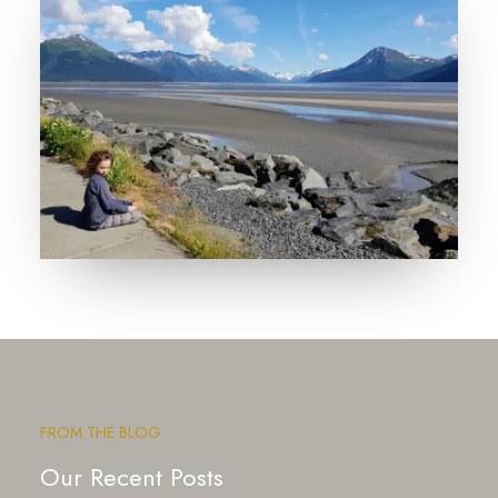
FROM THE BLOG
Our Recent Posts