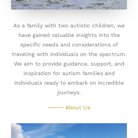
As a family with two autistic children, we
have gained valuable insights into the
specific needs and considerations of
traveling with individuals on the spectrum.
We aim to provide guidance, support, and
inspiration for autism families and
individuals ready to embark on incredible
journeys.
⸻ About Us