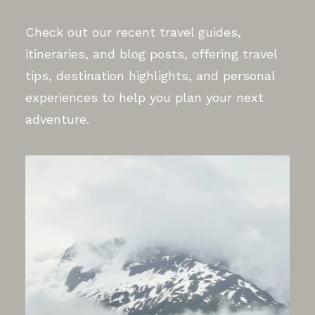
Check out our recent travel guides,
itineraries, and blog posts, offering travel
tips, destination highlights, and personal
experiences to help you plan your next
adventure.