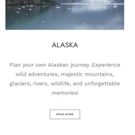
ALASKA
Plan your own Alaskan journey. Experience
wild adventures, majestic mountains,
glaciers, rivers, wildlife, and unforgettable
memories!
READ MORE